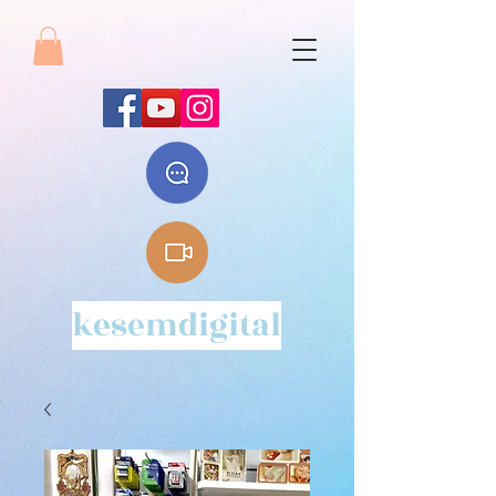
kesemdigital