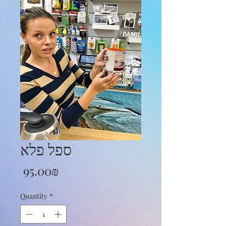
ספל פלא
Price
‏95.00 ‏₪
Quantity
*