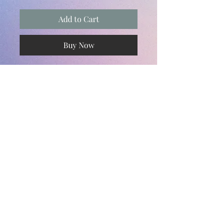
Add to Cart
Buy Now
Subscribe and stay on top of our latest
news and promotions
Subscribe