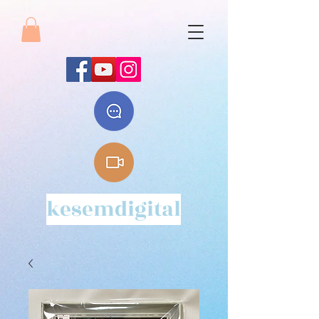
kesemdigital