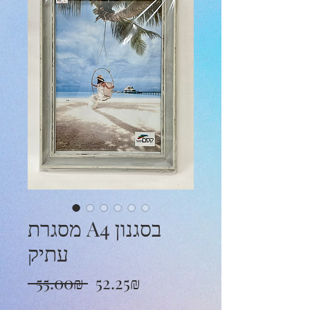
מסגרת A4 בסגנון
עתיק
Regular
Sale
 ‏55.00 ‏₪ 
‏52.25 ‏₪
Price
Price