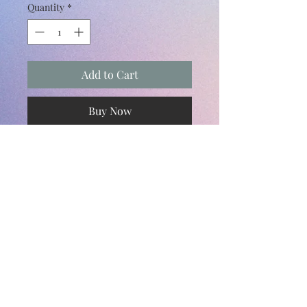
Quantity
*
Add to Cart
Buy Now
Subscribe and stay on top of our latest
news and promotions
Subscribe